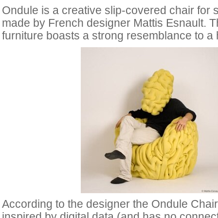
Ondule is a creative slip-covered chair for s
made by French designer Mattis Esnault. Th
furniture boasts a strong resemblance to a
According to the designer the Ondule Chair
inspired by digital data (and has no connec