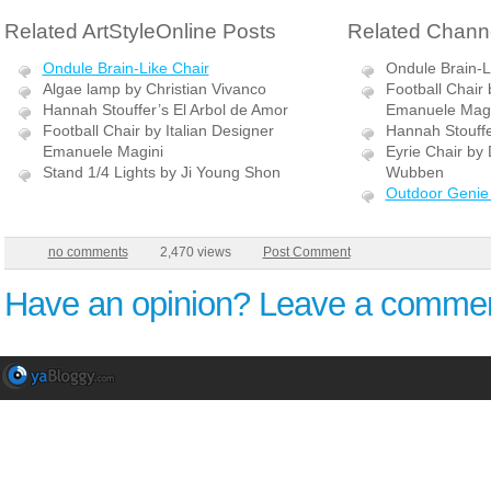
Related ArtStyleOnline Posts
Related Channe
Ondule Brain-Like Chair
Ondule Brain-L
Algae lamp by Christian Vivanco
Football Chair 
Hannah Stouffer’s El Arbol de Amor
Emanuele Magi
Football Chair by Italian Designer
Hannah Stouffe
Emanuele Magini
Eyrie Chair by 
Stand 1/4 Lights by Ji Young Shon
Wubben
Outdoor Genie 
no comments
2,470 views
Post Comment
Have an opinion? Leave a commen