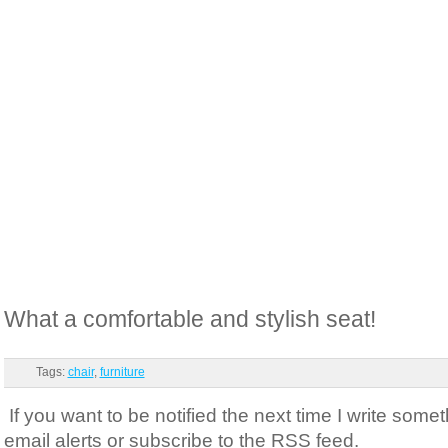
What a comfortable and stylish seat!
Tags:
chair
,
furniture
If you want to be notified the next time I write somet
email alerts or subscribe to the RSS feed.