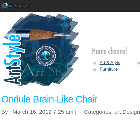
Art & Style
Furniture
Ondule Brain-Like Chair
By | March 16, 2012 7:25 am |
Categories:
art
,
Design