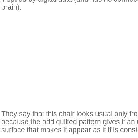
brain).
They say that this chair looks usual only from
because the odd quilted pattern gives it an
surface that makes it appear as it if is cons