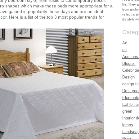
 any bedroom style, from rustic to contemporary décor.
life. They 
rp shapes which make those beds more appropriate for a
from archit
ve gained in popularity these days and are an ideal
reflect is 
or. Here is a list of the top 3 most popular trends for
it's style w
Categ
Ad
art
Auctions
Blogroll
Celebrit
Design
design ti
Do-it-you
Elements
Exhibitio
green
Interior 
lamps
Landsca
News