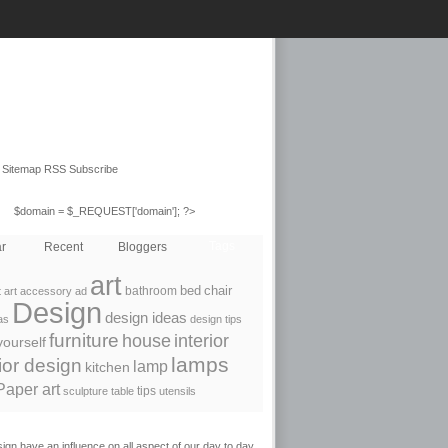
Sitemap RSS Subscribe
$domain = $_REQUEST['domain']; ?>
Tags
r
Recent
Bloggers
art
bathroom
bed
chair
 art
accessory
ad
Design
design ideas
as
design tips
furniture
house
interior
yourself
lamps
rior design
lamp
kitchen
Paper art
tips
sculpture
table
utensils
ign have an influence on all aspect of our day to day