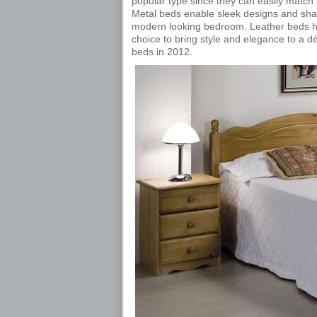
popular type since they can easily match
Metal beds enable sleek designs and sha
modern looking bedroom. Leather beds ha
choice to bring style and elegance to a déc
beds in 2012.