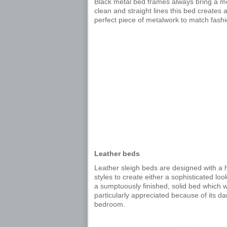
Black metal bed frames always bring a m
clean and straight lines this bed creates
perfect piece of metalwork to match fashi
Leather beds
Leather sleigh beds are designed with a
styles to create either a sophisticated lo
a sumptuously finished, solid bed which will
particularly appreciated because of its 
bedroom.