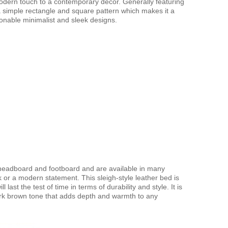
odern touch to a contemporary décor. Generally featuring
 a simple rectangle and square pattern which makes it a
onable minimalist and sleek designs.
 headboard and footboard and are available in many
ok or a modern statement. This sleigh-style leather bed is
 last the test of time in terms of durability and style. It is
dark brown tone that adds depth and warmth to any