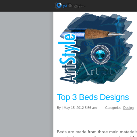
Top 3 Beds Designs
By | May 15, 2012 5:56 am |
Categories:
Design
Beds are made from three main materials