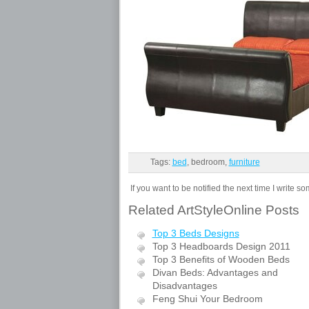
Tags:
bed
, bedroom,
furniture
If you want to be notified the next time I write s
Related ArtStyleOnline Posts
Top 3 Beds Designs
Top 3 Headboards Design 2011
Top 3 Benefits of Wooden Beds
Divan Beds: Advantages and
Disadvantages
Feng Shui Your Bedroom