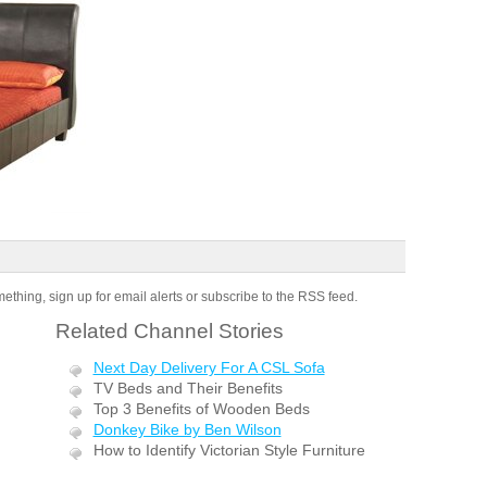
omething, sign up for email alerts or subscribe to the RSS feed.
Related Channel Stories
Next Day Delivery For A CSL Sofa
TV Beds and Their Benefits
Top 3 Benefits of Wooden Beds
Donkey Bike by Ben Wilson
How to Identify Victorian Style Furniture