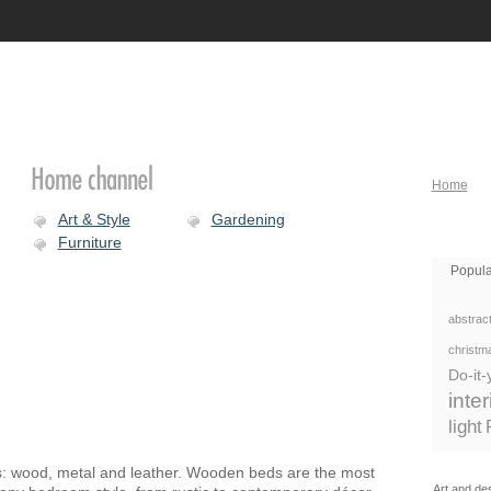
Home
Art & Style
Gardening
Furniture
Popula
abstract
christm
Do-it-
inte
light
: wood, metal and leather. Wooden beds are the most
Art and des