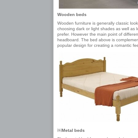
Wooden beds
Wooden furniture is generally classic look
choosing dark or light shades as well as 
prefer. However the main point of differe
headboard. The bed above is complemen
popular design for creating a romantic fe
￼Metal beds