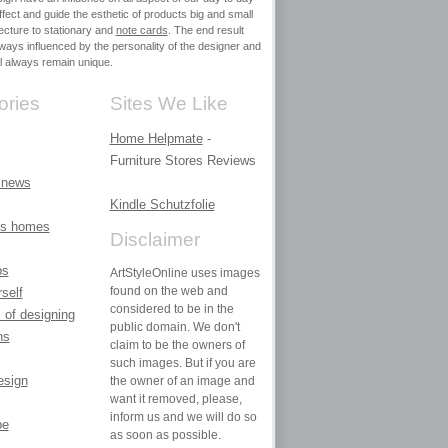
affect and guide the esthetic of products big and small
ecture to stationary and
note cards
. The end result
always influenced by the personality of the designer and
ill always remain unique.
ories
Sites We Like
Home Helpmate
-
Furniture Stores Reviews
 news
Kindle Schutzfolie
ies homes
Disclaimer
ps
ArtStyleOnline uses images
found on the web and
rself
considered to be in the
 of designing
public domain. We don't
ns
claim to be the owners of
such images. But if you are
design
the owner of an image and
want it removed, please,
inform us and we will do so
pe
as soon as possible.