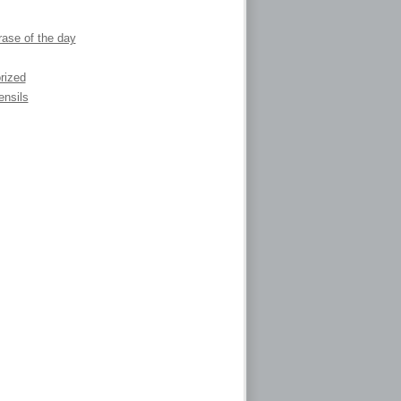
ase of the day
rized
ensils