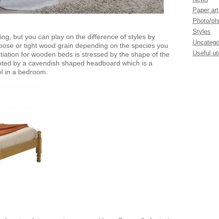
Paper art
Photo/phr
Styles
ing, but you can play on the difference of styles by
Uncatego
loose or tight wood grain depending on the species you
Useful ut
ntiation for wooden beds is stressed by the shape of the
ted by a cavendish shaped headboard which is a
el in a bedroom.