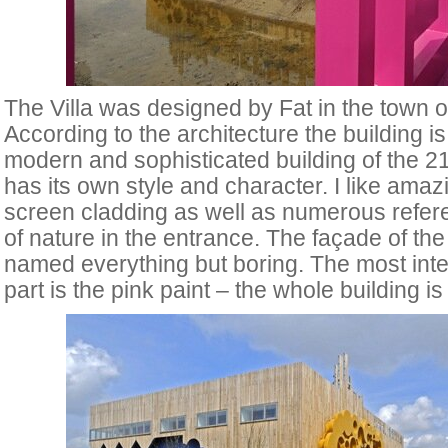
The Villa
was designed by Fat in the town of
According to the architecture the building is
modern and sophisticated building of the 21
has its own style and character. I like amaz
screen cladding as well as numerous refer
of nature in the entrance. The façade of the
named everything but boring. The most inte
part is the pink paint – the whole building i