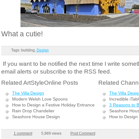
What a cutie!
Tags: building,
Design
If you want to be notified the next time I write somet
email alerts or subscribe to the RSS feed.
Related ArtStyleOnline Posts
Related Channe
The Villa Design
The Villa Desi
Modern Welsh Love Spoons
Incredible iTab
How to Design a Festive Holiday Entrance
3 Reasons to 
Rain Drop Chandelier
Seashore Hous
Seashore House Design
How to Design 
1 comment
5,989 views
Post Comment