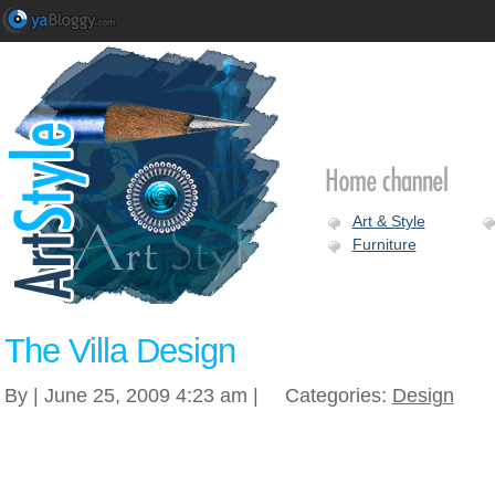
Art & Style
Furniture
The Villa Design
By | June 25, 2009 4:23 am |
Categories:
Design