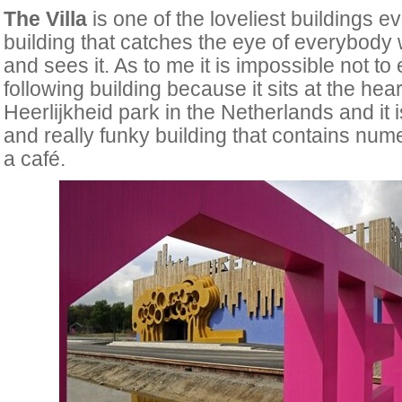
The Villa
is one of the loveliest buildings eve
building that catches the eye of everybody 
and sees it. As to me it is impossible not to
following building because it sits at the hear
Heerlijkheid park in the Netherlands and it 
and really funky building that contains num
a café.