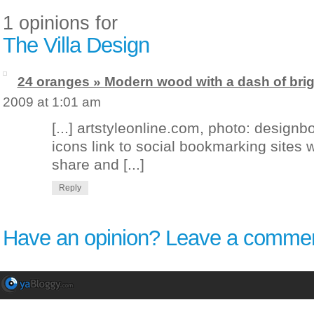
1 opinions for
The Villa Design
24 oranges » Modern wood with a dash of brig
2009 at 1:01 am
[...] artstyleonline.com, photo: desig
icons link to social bookmarking sites
share and [...]
Reply
Have an opinion? Leave a commen